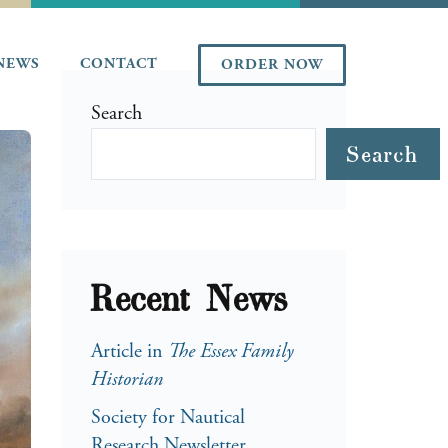
NEWS
CONTACT
ORDER NOW
Search
Search
Recent News
Article in
The Essex Family
Historian
Society for Nautical
Research Newsletter