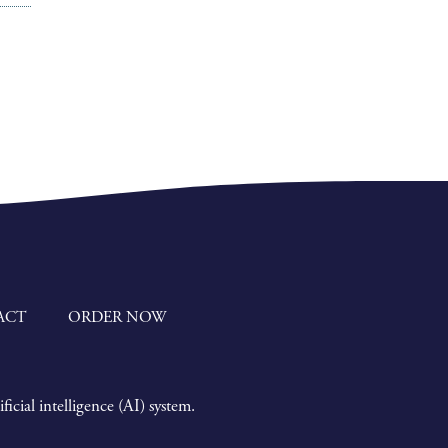
ACT
ORDER NOW
icial intelligence (AI) system.