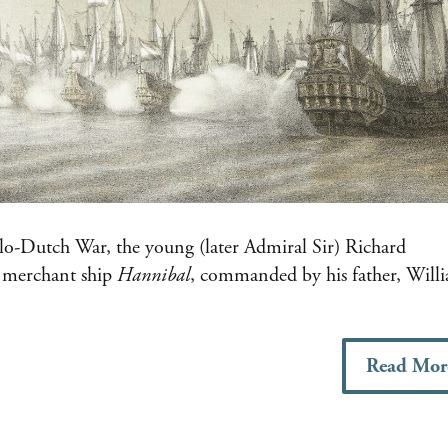
nglo-Dutch War, the young (later Admiral Sir) Richard
d merchant ship
Hannibal
, commanded by his father, Will
Read Mor