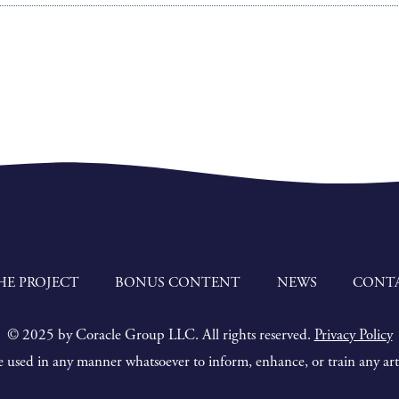
HE PROJECT
BONUS CONTENT
NEWS
CONT
© 2025 by Coracle Group LLC. All rights reserved.
Privacy Policy
 used in any manner whatsoever to inform, enhance, or train any artif