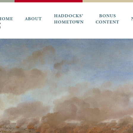
HADDOCKS’
BONUS
HOME
ABOUT
HOMETOWN
CONTENT
6