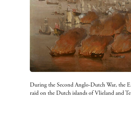
During the Second Anglo-Dutch War, the Eng
raid on the Dutch islands of Vlieland and T