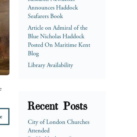
Announces Haddock
Seafarers Book
Article on Admiral of the
Blue Nicholas Haddock
Posted On Maritime Kent
Blog
Library Availability
e
Recent Posts
e
City of London Churches
Attended