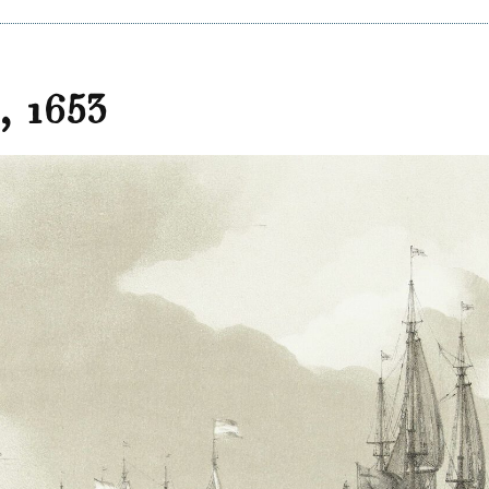
d, 1653