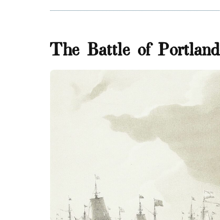
The Battle of Portlan