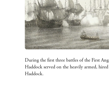
During the first three battles of the First A
Haddock served on the heavily armed, hire
Haddock.