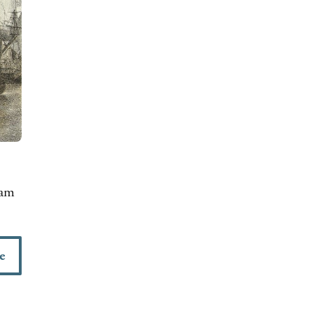
iam
e