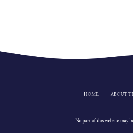
HOME
ABOUT T
No part of this website may be