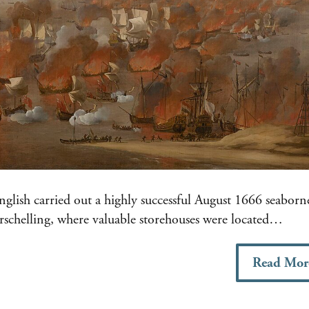
lish carried out a highly successful August 1666 seaborn
erschelling, where valuable storehouses were located…
Read Mor