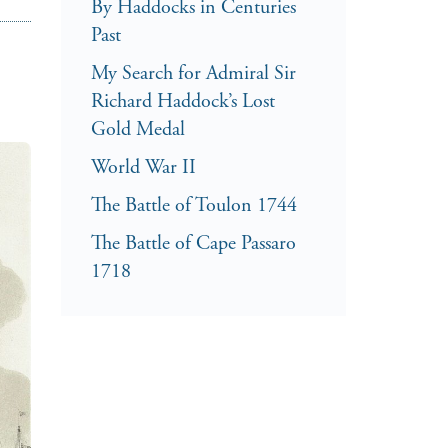
By Haddocks in Centuries
Past
My Search for Admiral Sir
Richard Haddock’s Lost
Gold Medal
World War II
The Battle of Toulon 1744
The Battle of Cape Passaro
1718