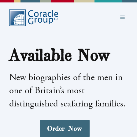
Skip
to
MEN
content
Available Now
New biographies of the men in
one of Britain’s most
distinguished seafaring families.
Order Now