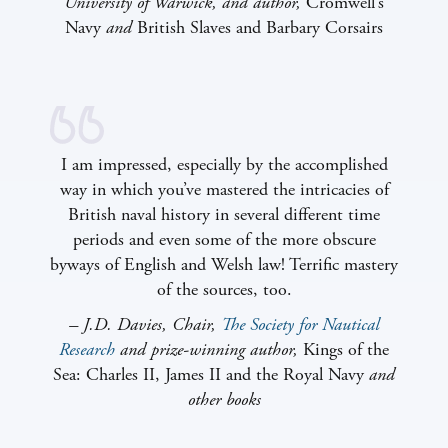
University of Warwick, and author,
Cromwell’s
Navy
and
British Slaves and Barbary Corsairs
I am impressed, especially by the accomplished
way in which you’ve mastered the intricacies of
British naval history in several different time
periods and even some of the more obscure
byways of English and Welsh law! Terrific mastery
of the sources, too.
– J.D. Davies, Chair,
The Society for Nautical
Research
and prize-winning author,
Kings of the
Sea: Charles II, James II and the Royal Navy
and
other books