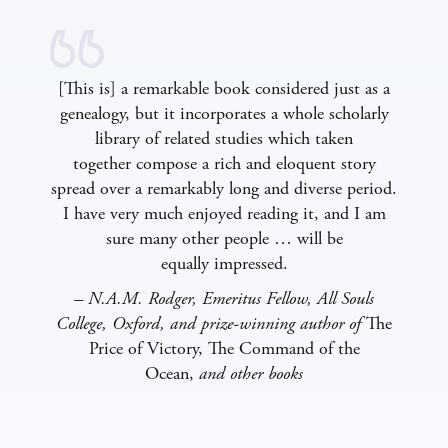
[This is] a remarkable book considered just as a
genealogy, but it incorporates a whole scholarly
library of related studies which taken
together compose a rich and eloquent story
spread over a remarkably long and diverse period.
I have very much enjoyed reading it, and I am
sure many other people … will be
equally impressed.
– N.A.M. Rodger, Emeritus Fellow, All Souls
College, Oxford, and prize-winning author of
The
Price of Victory, The Command of the
Ocean,
and other books