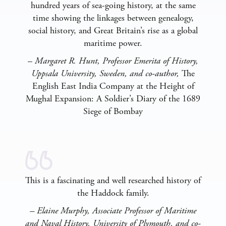
hundred years of sea-going history, at the same
time showing the linkages between genealogy,
social history, and Great Britain’s rise as a global
maritime power.
–
Margaret R. Hunt, Professor Emerita of History,
Uppsala University, Sweden, and co-author,
The
English East India Company at the Height of
Mughal Expansion: A Soldier’s Diary of the 1689
Siege of Bombay
This is a fascinating and well researched history of
the Haddock family.
– Elaine Murphy, Associate Professor of Maritime
and Naval History, University of Plymouth, and co-