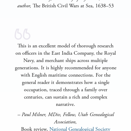
author,
The British Civil Wars at Sea, 1638–53
This is an excellent model of thorough research
on officers in the East India Company, the Royal
Navy, and merchant ships across multiple
generations. It is highly recommended for anyone
with English maritime connections. For the
general reader it demonstrates how a single
occupation, traced through a family over
centuries, can sustain a rich and complex
narrative.
–
Paul Milner, MDiv, Fellow, Utah Genealogical
Association
,
Book review,
National Genealogical Society