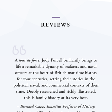
REVIEWS
A
tour de force
. Judy Purcell brilliantly brings to
life a remarkable dynasty of seafarers and naval
officers at the heart of British maritime history
for four centuries, setting their stories in the
political, naval, and commercial contexts of their
time. Deeply researched and richly illustrated,
this is family history at its
very best.
–
Bernard Capp, Emeritus Professor of History,