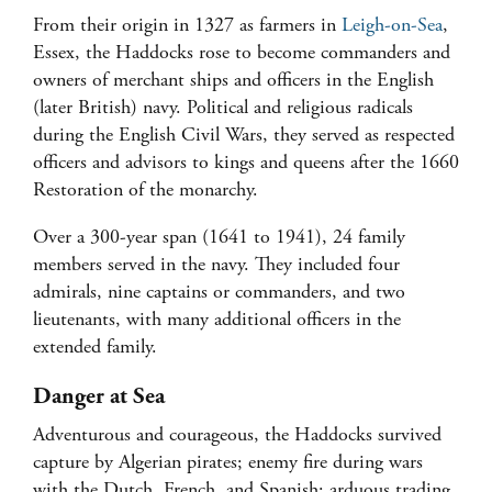
From their origin in 1327 as farmers in
Leigh-on-Sea
,
Essex, the Haddocks rose to become commanders and
owners of merchant ships and officers in the English
(later British) navy. Political and religious radicals
during the English Civil Wars, they served as respected
officers and advisors to kings and queens after the 1660
Restoration of the monarchy.
Over a 300-year span (1641 to 1941), 24 family
members served in the navy. They included four
admirals, nine captains or commanders, and two
lieutenants, with many additional officers in the
extended family.
Danger at Sea
Adventurous and courageous, the Haddocks survived
capture by Algerian pirates; enemy fire during wars
with the Dutch, French, and Spanish; arduous trading