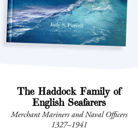
The Haddock Family of
English Seafarers
Merchant Mariners and Naval Officers
1327–1941