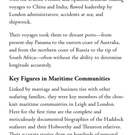
voyages to China and India; flawed leadership by
London administrators; accidents at sea; and
shipwreck.
Their voyages took them to distant ports—from
present-day Panama to the eastern coast of Australia,
and from the northern coast of Russia to the tip of
South Africa—often without the ability to determine
longitude accurately.
Key Figures in Maritime Communities
Linked by marriage and business ties with other
seafaring families, they were key members of the close-
knit maritime communities in Leigh and London.
Here for the first time are the complete and
meticulously documented biographies of the Haddock
seafarers and their Holworthy and Thruston relatives.
Their accurate stories draw on hundreds of personal,