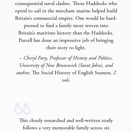
consequential naval clashes. Those Haddocks who
opted to sail in the merchant marine helped build
Britain’s commercial empire. One would be hard-
pressed to find a family more woven into
Britain’s maritime history than the Haddocks.
Purcell has done an impressive job of bringing
their story to light.
– Cheryl Fury, Professor of History and Politics,
University of New Brunswick (Saint John), and
author,
The Social History of English Seamen,
2
vols.
This closely researched and well-written study
follows a very memorable family across six