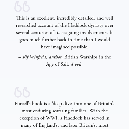
This is an excellent, incredibly detailed, and well
researched account of the Haddock dynasty over
several centuries of its seagoing involvements. It
goes much further back in time than I would
have imagined possible.
– Rif Winfield, author,
British Warships in the
Age of Sail,
4 vols.
Purcell’s book is a ‘deep dive’ into one of Britain’s
most enduring seafaring families. With the
exception of WWI, a Haddock has served in
many of England’s, and later Britain’s, most