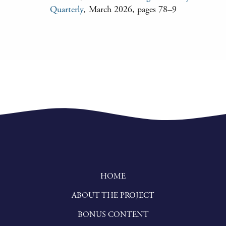
Quarterly
,
March 2026, pages 78
–
9
HOME
ABOUT THE PROJECT
BONUS CONTENT