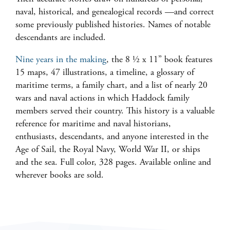
naval, historical, and genealogical records
—
and correct
some previously published histories. Names of notable
descendants are included.
Nine years in the making
, the 8 ½ x 11” book features
15 maps, 47 illustrations, a timeline, a glossary of
maritime terms, a family chart, and a list of nearly 20
wars and naval actions in which Haddock family
members served their country. This history is a valuable
reference for maritime and naval historians,
enthusiasts, descendants, and anyone interested in the
Age of Sail, the Royal Navy, World War II, or ships
and the sea. Full color, 328 pages. Available online and
wherever books are sold.